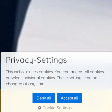
Privacy-Settings
This website uses cookies. You can accept all cookies
TAXI-CALL 06107/3333
...
........ ..............
DE
I
or select individual cookies. These settings can be
EN
changed at any time.
Deny all
Accept all
TAXI SERVICE - YOUR SIMPLE AND
CONVENIENT SOLUTION TO GET
Cookie-Settings