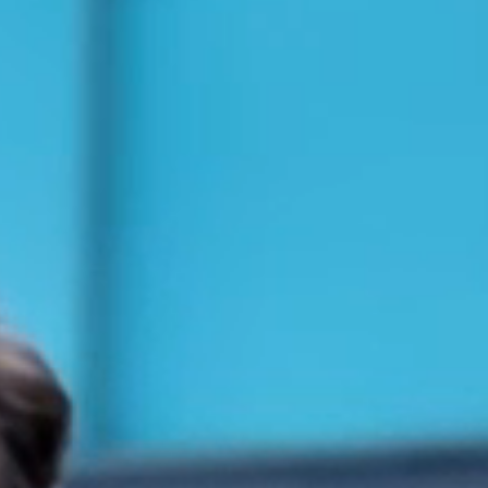
TAXI SERVICE
VIP TRANSPORTATION SERVICE
CONTACT