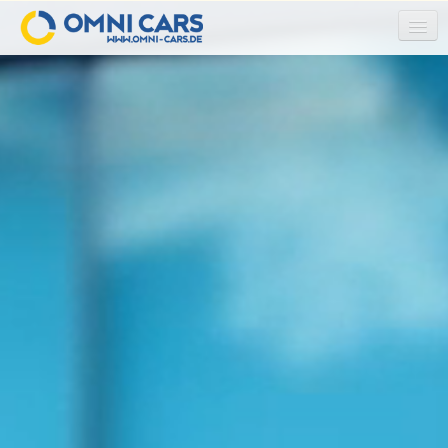
HOME
ABOUT US
OUR TEAM
OUR SERVICES
AIRLINE CREW SERVICE
COACH TRAVEL / GROUP TRAVEL
AIRPORT TRANSFER
SCHOOL TRIPS
TRADE FAIR TRANSFER
RAIL REPLACEMENT SERVICE
SHUTTLE-SERVICE